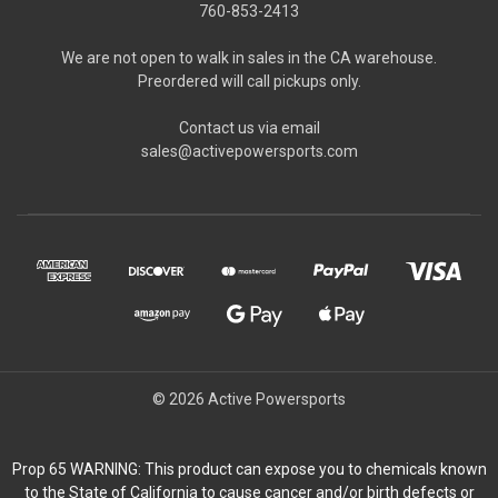
760-853-2413
We are not open to walk in sales in the CA warehouse.
Preordered will call pickups only.
Contact us via email
sales@activepowersports.com
© 2026 Active Powersports
Prop 65 WARNING: This product can expose you to chemicals known
to the State of California to cause cancer and/or birth defects or