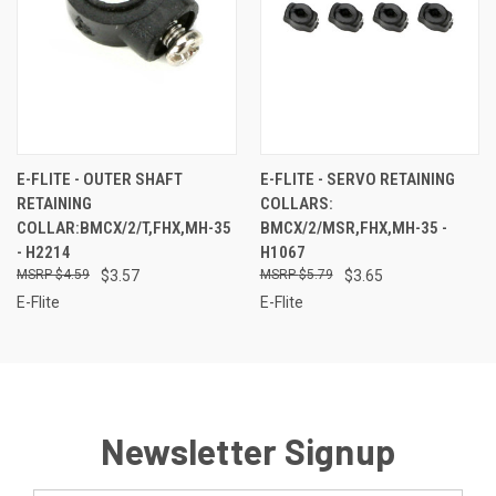
E-FLITE - OUTER SHAFT
E-FLITE - SERVO RETAINING
RETAINING
COLLARS:
COLLAR:BMCX/2/T,FHX,MH-35
BMCX/2/MSR,FHX,MH-35 -
- H2214
H1067
$4.59
$3.57
$5.79
$3.65
E-Flite
E-Flite
Newsletter Signup