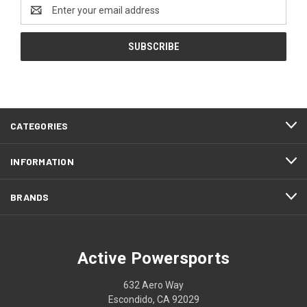
Email
Address
CATEGORIES
INFORMATION
BRANDS
Active Powersports
632 Aero Way
Escondido, CA 92029