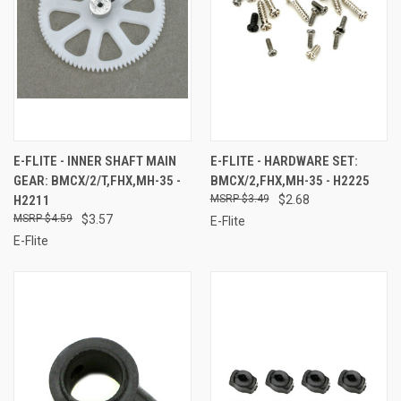
E-FLITE - INNER SHAFT MAIN
E-FLITE - HARDWARE SET:
GEAR: BMCX/2/T,FHX,MH-35 -
BMCX/2,FHX,MH-35 - H2225
H2211
$3.49
$2.68
$4.59
$3.57
E-Flite
E-Flite