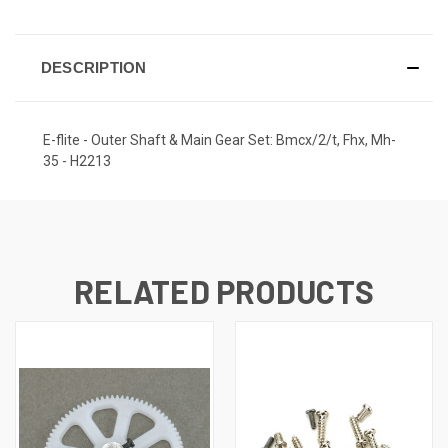
DESCRIPTION
E-flite - Outer Shaft & Main Gear Set: Bmcx/2/t, Fhx, Mh-
35 - H2213
RELATED PRODUCTS