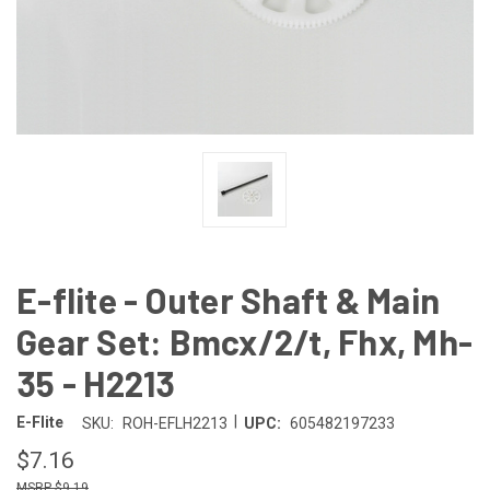
E-flite - Outer Shaft & Main
Gear Set: Bmcx/2/t, Fhx, Mh-
35 - H2213
|
E-Flite
SKU:
ROH-EFLH2213
UPC:
605482197233
$7.16
$9.19