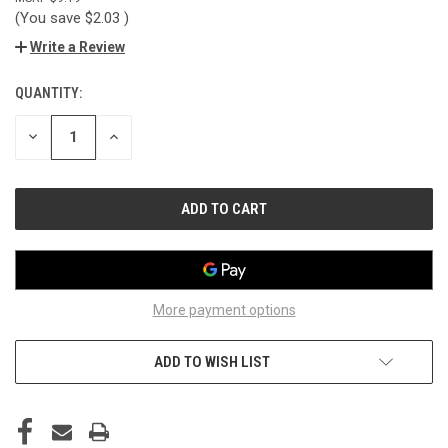
(You save
$2.03
)
Write a Review
QUANTITY:
CURRENT
STOCK:
DECREASE
INCREASE
QUANTITY
QUANTITY
OF
OF
UNDEFINED
UNDEFINED
More payment options
ADD TO WISH LIST