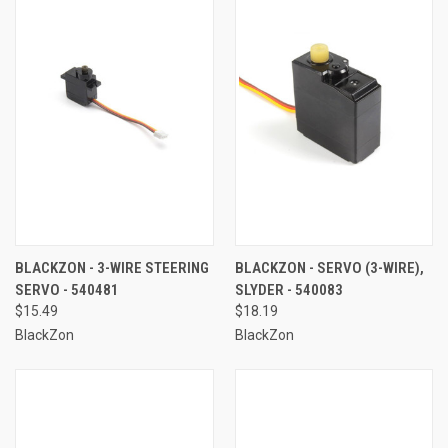
BLACKZON - 3-WIRE STEERING
BLACKZON - SERVO (3-WIRE),
SERVO - 540481
SLYDER - 540083
$15.49
$18.19
BlackZon
BlackZon