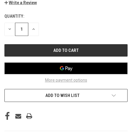
Write a Review
QUANTITY:
CURRENT
STOCK:
DECREASE
INCREASE
QUANTITY
QUANTITY
OF
OF
UNDEFINED
UNDEFINED
More payment options
ADD TO WISH LIST