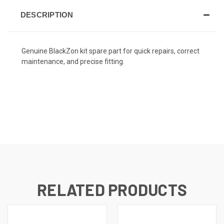
DESCRIPTION
Genuine BlackZon kit spare part for quick repairs, correct
maintenance, and precise fitting.
RELATED PRODUCTS