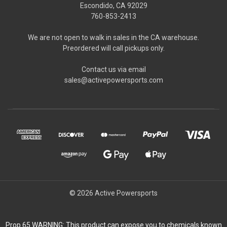
Escondido, CA 92029
760-853-2413
We are not open to walk in sales in the CA warehouse.
Preordered will call pickups only.
Contact us via email
sales@activepowersports.com
© 2026 Active Powersports
Prop 65 WARNING: This product can expose you to chemicals known