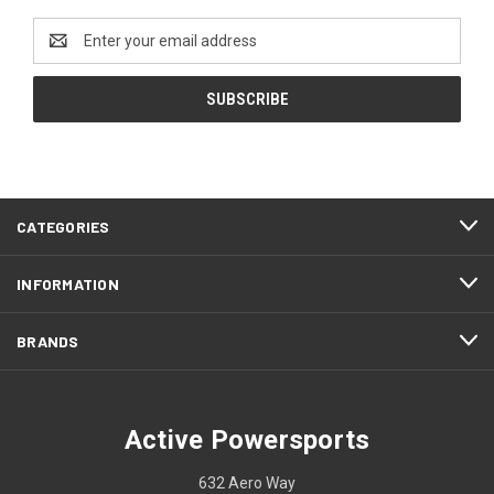
Email
Address
CATEGORIES
INFORMATION
BRANDS
Active Powersports
632 Aero Way