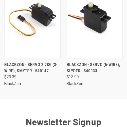
BLACKZON - SERVO 2.2KG (3-
BLACKZON - SERVO (5-WIRE),
WIRE), SMYTER - 540147
SLYDER - 540033
$23.39
$13.99
BlackZon
BlackZon
Newsletter Signup