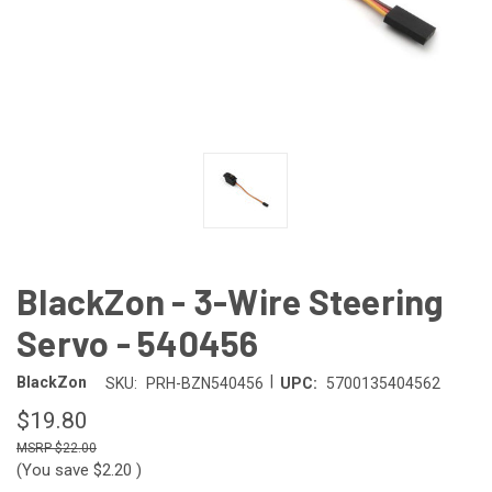
BlackZon - 3-Wire Steering
Servo - 540456
|
BlackZon
SKU:
PRH-BZN540456
UPC:
5700135404562
$19.80
$22.00
(You save
$2.20
)