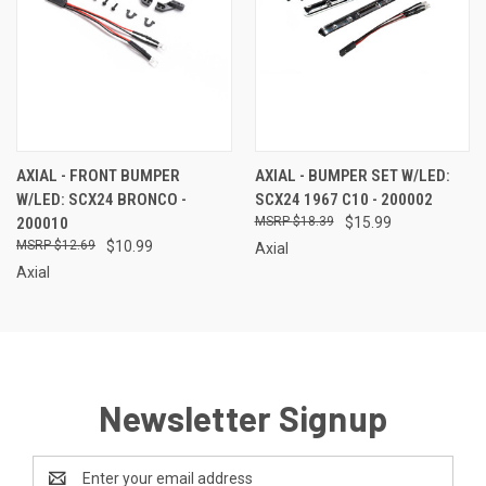
AXIAL - FRONT BUMPER
AXIAL - BUMPER SET W/LED:
W/LED: SCX24 BRONCO -
SCX24 1967 C10 - 200002
200010
$18.39
$15.99
$12.69
$10.99
Axial
Axial
Newsletter Signup
Email