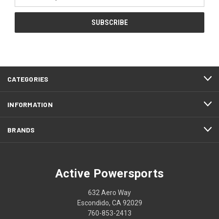
Address
CATEGORIES
INFORMATION
BRANDS
Active Powersports
632 Aero Way
Escondido, CA 92029
760-853-2413