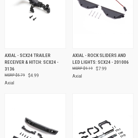
AXIAL - SCX24 TRAILER
AXIAL - ROCK SLIDERS AND
RECEIVER & HITCH: SCX24 -
LED LIGHTS: SCX24 - 201006
3136
$9.19
$7.99
$5.79
$4.99
Axial
Axial