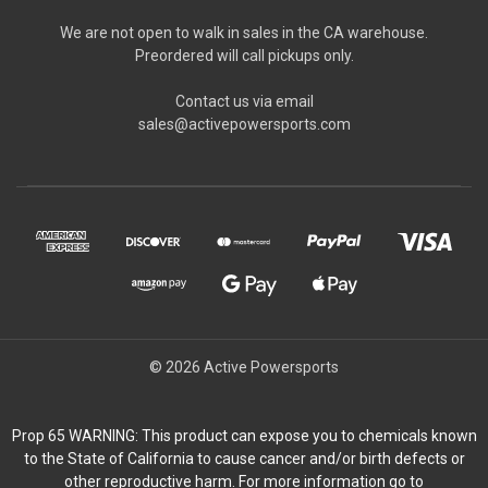
We are not open to walk in sales in the CA warehouse.
Preordered will call pickups only.
Contact us via email
sales@activepowersports.com
© 2026 Active Powersports
Prop 65 WARNING: This product can expose you to chemicals known
to the State of California to cause cancer and/or birth defects or
other reproductive harm. For more information go to