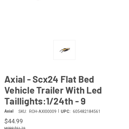
Axial - Scx24 Flat Bed
Vehicle Trailer With Led
Taillights:1/24th - 9
|
Axial
SKU:
ROH-AXI00009
UPC:
605482184561
$44.99
$51.79