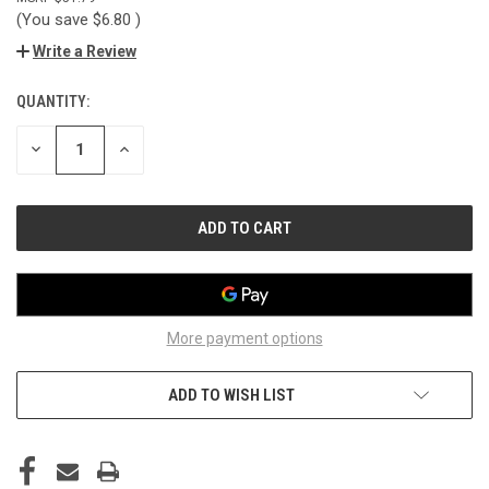
(You save
$6.80
)
Write a Review
QUANTITY:
CURRENT
STOCK:
DECREASE
INCREASE
QUANTITY
QUANTITY
OF
OF
UNDEFINED
UNDEFINED
More payment options
ADD TO WISH LIST