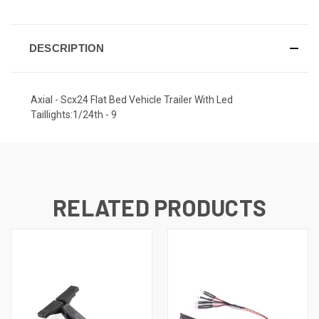
DESCRIPTION
Axial - Scx24 Flat Bed Vehicle Trailer With Led
Taillights:1/24th - 9
RELATED PRODUCTS