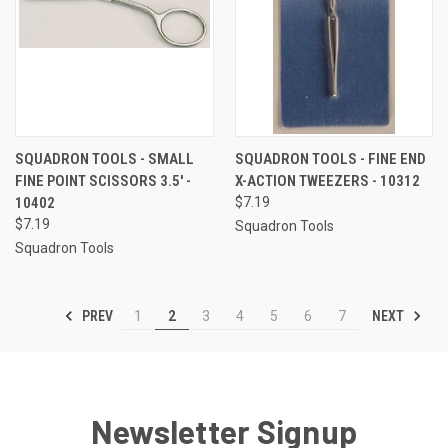
SQUADRON TOOLS - SMALL
SQUADRON TOOLS - FINE END
FINE POINT SCISSORS 3.5' -
X-ACTION TWEEZERS - 10312
10402
$7.19
$7.19
Squadron Tools
Squadron Tools
PREV
NEXT
1
2
3
4
5
6
7
Newsletter Signup