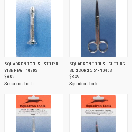
SQUADRON TOOLS - STD PIN
SQUADRON TOOLS - CUTTING
VISE NEW - 10803
SCISSORS 5.5' - 10403
$8.09
$8.09
Squadron Tools
Squadron Tools