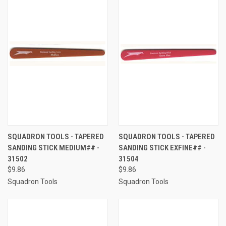
SQUADRON TOOLS - TAPERED
SQUADRON TOOLS - TAPERED
SANDING STICK MEDIUM## -
SANDING STICK EXFINE## -
31502
31504
$9.86
$9.86
Squadron Tools
Squadron Tools