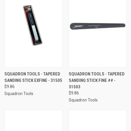
SQUADRON TOOLS - TAPERED
SQUADRON TOOLS - TAPERED
SANDING STICK EXFINE - 31505
SANDING STICK FINE ## -
$9.86
31503
$9.86
Squadron Tools
Squadron Tools