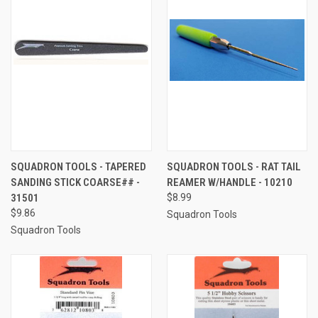
SQUADRON TOOLS - TAPERED
SQUADRON TOOLS - RAT TAIL
SANDING STICK COARSE## -
REAMER W/HANDLE - 10210
31501
$8.99
$9.86
Squadron Tools
Squadron Tools