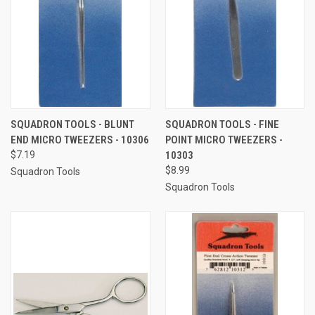
SQUADRON TOOLS - BLUNT
SQUADRON TOOLS - FINE
END MICRO TWEEZERS - 10306
POINT MICRO TWEEZERS -
$7.19
10303
$8.99
Squadron Tools
Squadron Tools