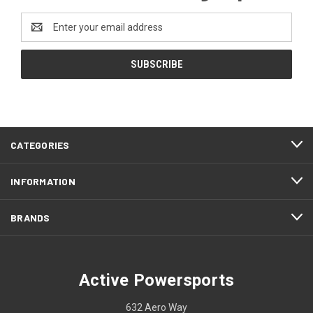
Email
Address
CATEGORIES
INFORMATION
BRANDS
Active Powersports
632 Aero Way