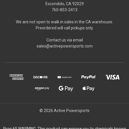
Escondido, CA 92029
760-853-2413
We are not open to walk in sales in the CA warehouse.
Preordered will call pickups only.
Contact us via email
sales@activepowersports.com
© 2026 Active Powersports
Prop 65 WARNING: This product can expose you to chemicals known