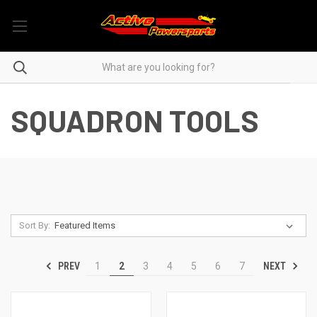
SQUADRON TOOLS
Sort By:
PREV
NEXT
1
2
3
4
5
6
7