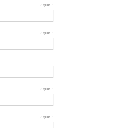
REQUIRED
REQUIRED
REQUIRED
REQUIRED