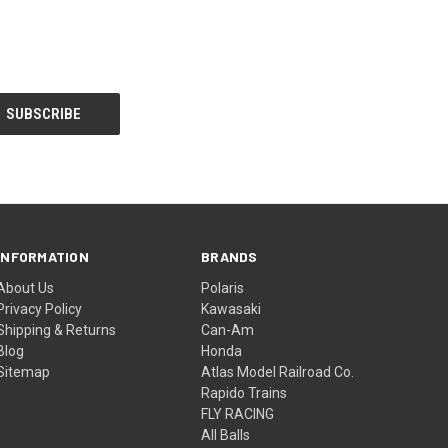
INFORMATION
BRANDS
About Us
Polaris
Privacy Policy
Kawasaki
Shipping & Returns
Can-Am
Blog
Honda
Sitemap
Atlas Model Railroad Co.
Rapido Trains
FLY RACING
All Balls