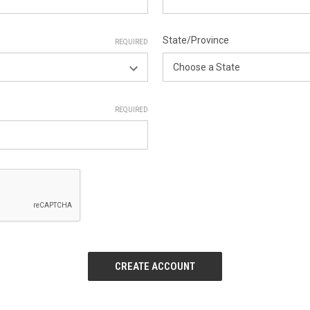
State/Province
REQUIRED
REQUIRED