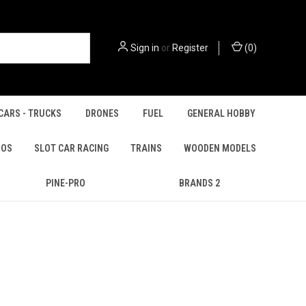
Sign in
or
Register
(
0
)
CARS - TRUCKS
DRONES
FUEL
GENERAL HOBBY
IOS
SLOT CAR RACING
TRAINS
WOODEN MODELS
PINE-PRO
BRANDS 2