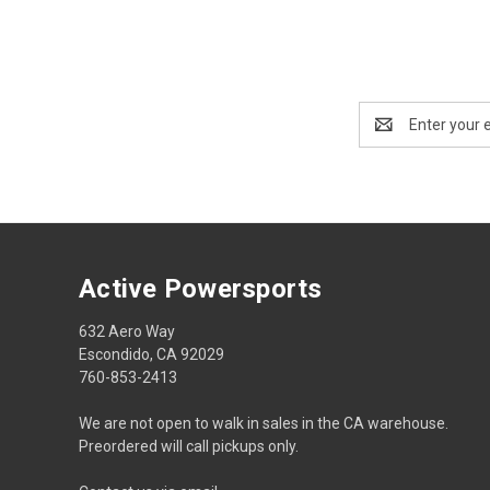
Email
Address
Active Powersports
632 Aero Way
Escondido, CA 92029
760-853-2413
We are not open to walk in sales in the CA warehouse.
Preordered will call pickups only.