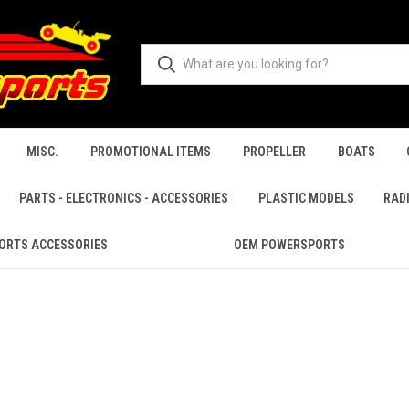
MISC.
PROMOTIONAL ITEMS
PROPELLER
BOATS
PARTS - ELECTRONICS - ACCESSORIES
PLASTIC MODELS
RAD
ORTS ACCESSORIES
OEM POWERSPORTS