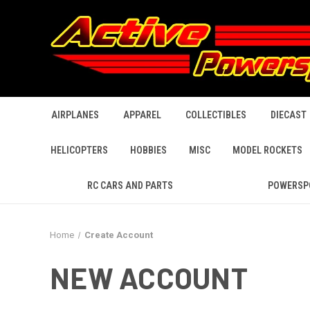
AIRPLANES
APPAREL
COLLECTIBLES
DIECAST
HELICOPTERS
HOBBIES
MISC
MODEL ROCKETS
RC CARS AND PARTS
POWERSP
Home
Create Account
NEW ACCOUNT