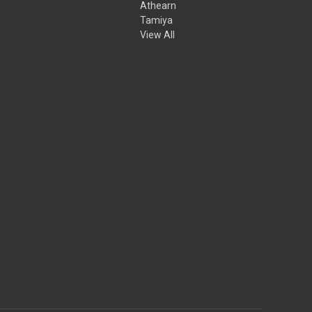
Athearn
Tamiya
View All