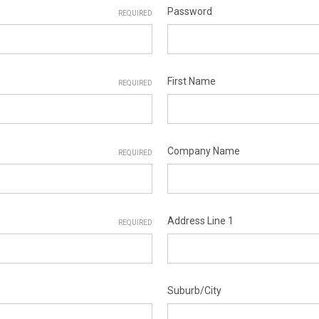
Password
REQUIRED
First Name
REQUIRED
Company Name
REQUIRED
Address Line 1
REQUIRED
Suburb/City