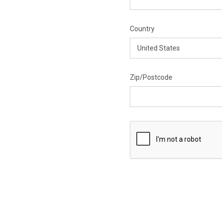
Country
Zip/Postcode