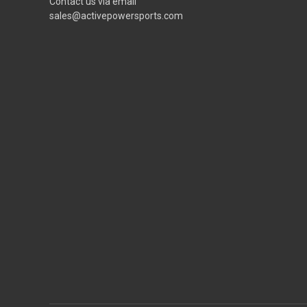
Contact us via email
sales@activepowersports.com