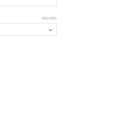
REQUIRED