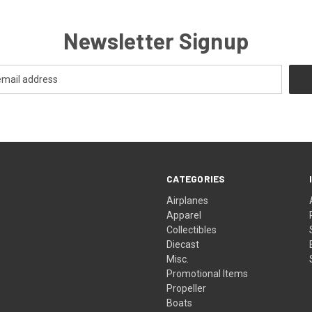
Newsletter Signup
CATEGORIES
Airplanes
Apparel
Collectibles
Diecast
Misc.
Promotional Items
Propeller
Boats