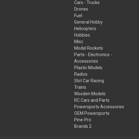
Cars - Trucks
Drones
Fuel
General Hobby
Helicopters
Hobbies
Misc
Model Rockets
Parts - Electronics -
Accessories
Plastic Models
Radios
Slot Car Racing
Trains
Wooden Models
RC Cars and Parts
Powersports Accessories
OEM Powersports
Pine-Pro
Brands 2