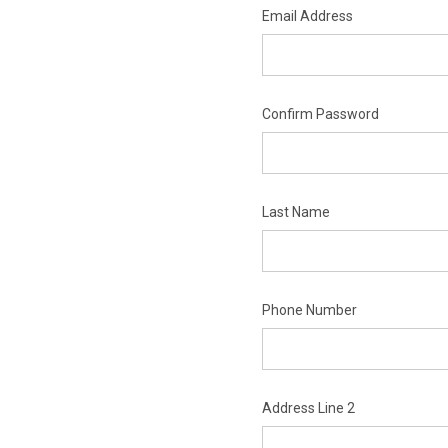
Email Address
Confirm Password
Last Name
Phone Number
Address Line 2