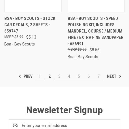
BSA - BOY SCOUTS - STOCK
BSA - BOY SCOUTS - SPEED
CAR DECALS, 2 SHEETS -
POLISHING KIT, INCLUDES
659747
MANDREL, COURSE / MEDIUM
$5.99
$5.13
FINE / EXTRA FINE SANDPAPER
- 656991
Bsa - Boy Scouts
$9.99
$8.56
Bsa - Boy Scouts
PREV
NEXT
1
2
3
4
5
6
7
Newsletter Signup
Email
Address