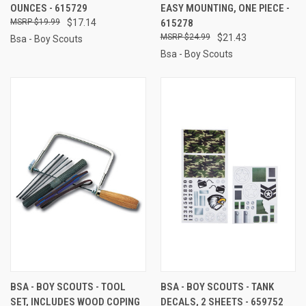
OUNCES - 615729
EASY MOUNTING, ONE PIECE -
$19.99
$17.14
615278
$24.99
$21.43
Bsa - Boy Scouts
Bsa - Boy Scouts
BSA - BOY SCOUTS - TOOL
BSA - BOY SCOUTS - TANK
SET, INCLUDES WOOD COPING
DECALS, 2 SHEETS - 659752