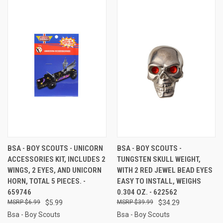
BSA - BOY SCOUTS - UNICORN
BSA - BOY SCOUTS -
ACCESSORIES KIT, INCLUDES 2
TUNGSTEN SKULL WEIGHT,
WINGS, 2 EYES, AND UNICORN
WITH 2 RED JEWEL BEAD EYES
HORN, TOTAL 5 PIECES. -
EASY TO INSTALL, WEIGHS
659746
0.304 OZ. - 622562
$6.99
$5.99
$39.99
$34.29
Bsa - Boy Scouts
Bsa - Boy Scouts