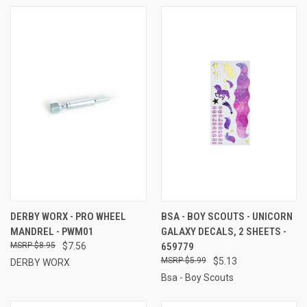
DERBY WORX - PRO WHEEL
BSA - BOY SCOUTS - UNICORN
MANDREL - PWM01
GALAXY DECALS, 2 SHEETS -
$8.95
$7.56
659779
$5.99
$5.13
DERBY WORX
Bsa - Boy Scouts