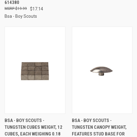
614380
$19.99
$17.14
Bsa - Boy Scouts
BSA - BOY SCOUTS -
BSA - BOY SCOUTS -
TUNGSTEN CUBES WEIGHT, 12
TUNGSTEN CANOPY WEIGHT,
CUBES, EACH WEIGHING 0.18
FEATURES STUD BASE FOR