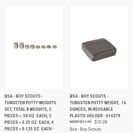
BSA - BOY SCOUTS -
BSA - BOY SCOUTS -
TUNGSTEN PUTTY WEIGHTS
TUNGSTEN PUTTY WEIGHT, .16
SET, TOTAL 8 WEIGHTS, 2
OUNCES, IN REUSABLE
PIECES = .50 OZ. EACH, 2
PLASTIC HOLDER - 614379
PIECES = 0.25 OZ. EACH, 4
$11.99
$10.28
PIECES = 0.125 OZ. EACH -
Bsa - Boy Scouts