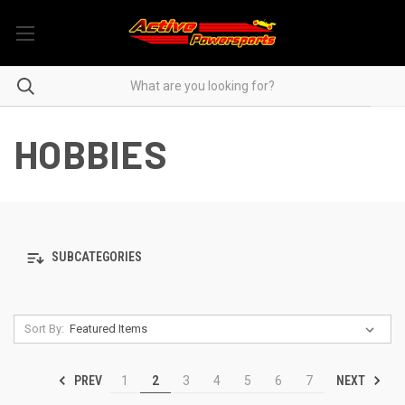
HOBBIES
SUBCATEGORIES
Sort By:
PREV
NEXT
1
2
3
4
5
6
7