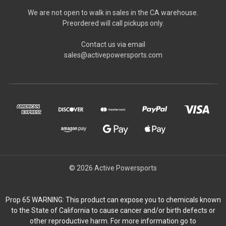
We are not open to walk in sales in the CA warehouse.
Preordered will call pickups only.
Contact us via email
sales@activepowersports.com
© 2026 Active Powersports
Prop 65 WARNING: This product can expose you to chemicals known
to the State of California to cause cancer and/or birth defects or
other reproductive harm. For more information go to