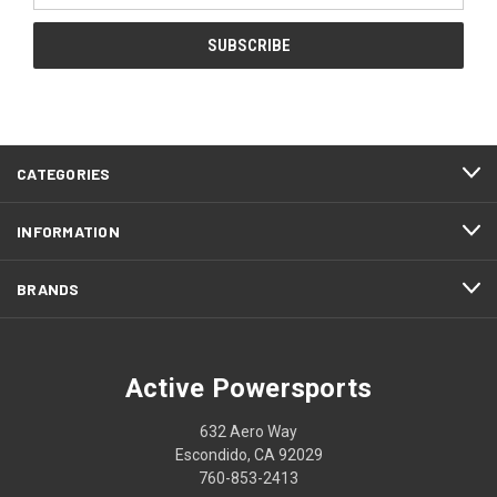
CATEGORIES
INFORMATION
BRANDS
Active Powersports
632 Aero Way
Escondido, CA 92029
760-853-2413