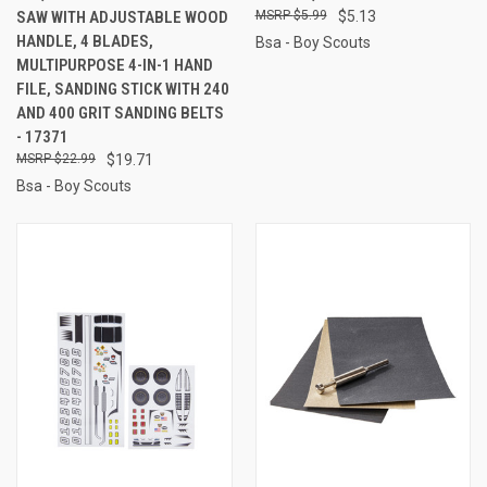
SAW WITH ADJUSTABLE WOOD
$5.99
$5.13
HANDLE, 4 BLADES,
Bsa - Boy Scouts
MULTIPURPOSE 4-IN-1 HAND
FILE, SANDING STICK WITH 240
AND 400 GRIT SANDING BELTS
- 17371
$22.99
$19.71
Bsa - Boy Scouts