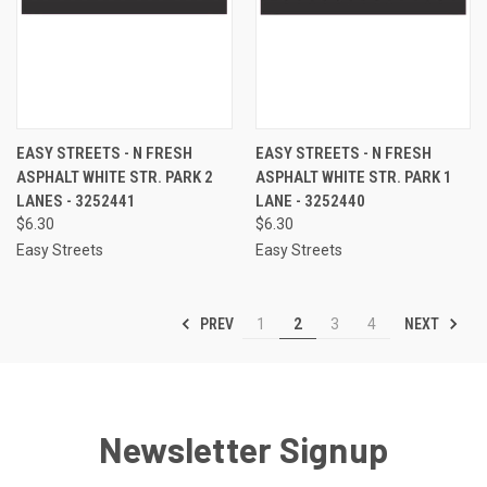
EASY STREETS - N FRESH
EASY STREETS - N FRESH
ASPHALT WHITE STR. PARK 2
ASPHALT WHITE STR. PARK 1
LANES - 3252441
LANE - 3252440
$6.30
$6.30
Easy Streets
Easy Streets
PREV
NEXT
1
2
3
4
Newsletter Signup