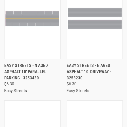
EASY STREETS - N AGED
EASY STREETS - N AGED
ASPHALT 10' PARALLEL
ASPHALT 10' DRIVEWAY -
PARKING - 3253430
3253230
$6.30
$6.30
Easy Streets
Easy Streets