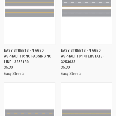
EASY STREETS - N AGED
EASY STREETS - N AGED
ASPHALT 10: NO PASSING NO
ASPHALT 10' INTERSTATE -
LINE - 3253130
3253033
$6.30
$6.30
Easy Streets
Easy Streets