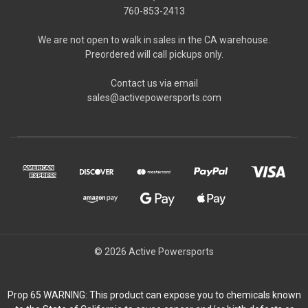
760-853-2413
We are not open to walk in sales in the CA warehouse.
Preordered will call pickups only.
Contact us via email
sales@activepowersports.com
© 2026 Active Powersports
Prop 65 WARNING: This product can expose you to chemicals known