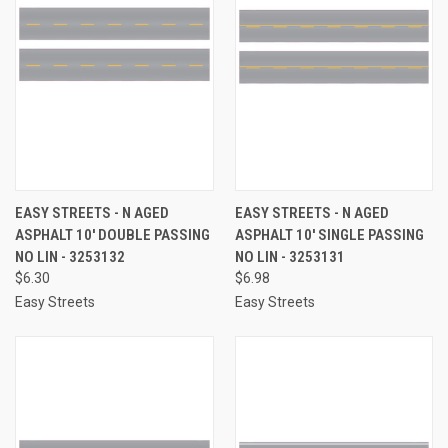
EASY STREETS - N AGED
EASY STREETS - N AGED
ASPHALT 10' DOUBLE PASSING
ASPHALT 10' SINGLE PASSING
NO LIN - 3253132
NO LIN - 3253131
$6.30
$6.98
Easy Streets
Easy Streets