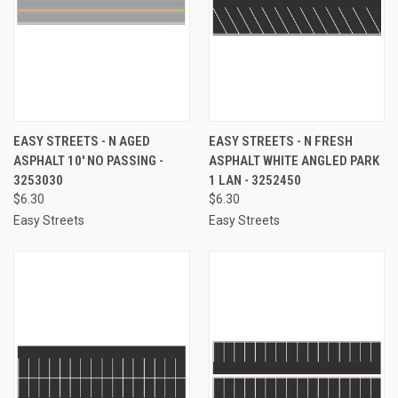
EASY STREETS - N AGED
EASY STREETS - N FRESH
ASPHALT 10' NO PASSING -
ASPHALT WHITE ANGLED PARK
3253030
1 LAN - 3252450
$6.30
$6.30
Easy Streets
Easy Streets