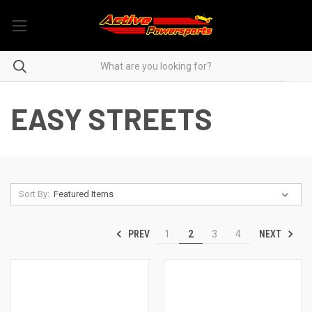
EASY STREETS
Sort By:
PREV
NEXT
1
2
3
4