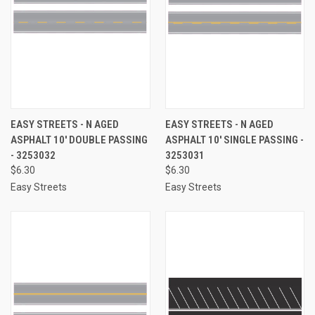
EASY STREETS - N AGED
EASY STREETS - N AGED
ASPHALT 10' DOUBLE PASSING
ASPHALT 10' SINGLE PASSING -
- 3253032
3253031
$6.30
$6.30
Easy Streets
Easy Streets