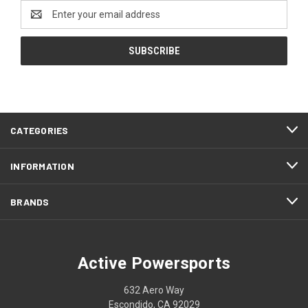
Email
Address
CATEGORIES
INFORMATION
BRANDS
Active Powersports
632 Aero Way
Escondido, CA 92029