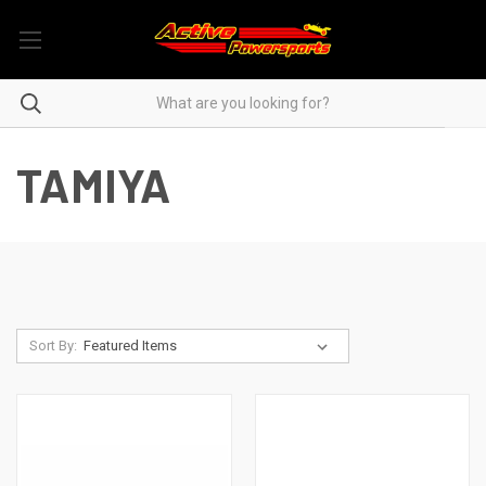
TAMIYA
Sort By: