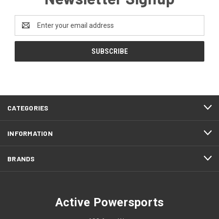
Email
Address
CATEGORIES
INFORMATION
BRANDS
Active Powersports