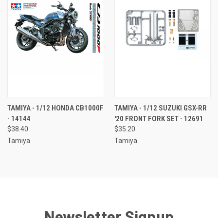
TAMIYA - 1/12 HONDA CB1000F
TAMIYA - 1/12 SUZUKI GSX-RR
- 14144
'20 FRONT FORK SET - 12691
$38.40
$35.20
Tamiya
Tamiya
Newsletter Signup