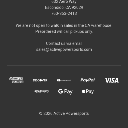
632 Aero Way
Escondido, CA 92029
760-853-2413
We are not open to walk in sales in the CA warehouse.
Preordered will call pickups only.
Contact us via email
sales@activepowersports.com
© 2026 Active Powersports