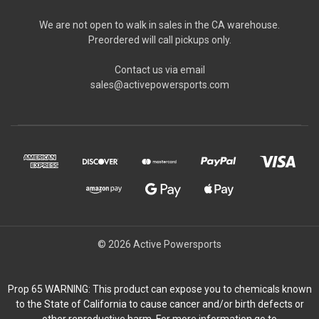
We are not open to walk in sales in the CA warehouse.
Preordered will call pickups only.
Contact us via email
sales@activepowersports.com
© 2026 Active Powersports
Prop 65 WARNING: This product can expose you to chemicals known
to the State of California to cause cancer and/or birth defects or
other reproductive harm. For more information go to