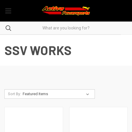
SSV WORKS
Sort By: