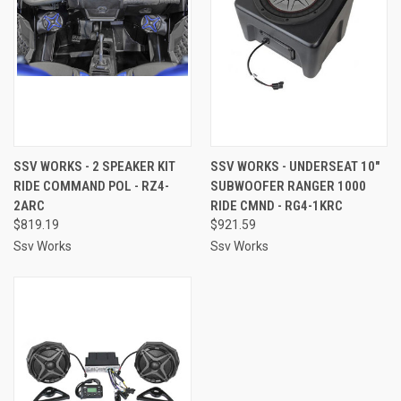
SSV WORKS - 2 SPEAKER KIT
SSV WORKS - UNDERSEAT 10"
RIDE COMMAND POL - RZ4-
SUBWOOFER RANGER 1000
2ARC
RIDE CMND - RG4-1KRC
$819.19
$921.59
Ssv Works
Ssv Works