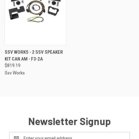
SSV WORKS - 2 SSV SPEAKER
KIT CAN AM - F3-2A
$819.19
Ssv Works
Newsletter Signup
Email