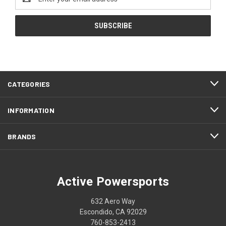
Address
CATEGORIES
INFORMATION
BRANDS
Active Powersports
632 Aero Way
Escondido, CA 92029
760-853-2413