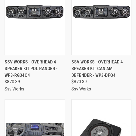
SSV WORKS - OVERHEAD 4
SSV WORKS - OVERHEAD 4
SPEAKER KIT POL RANGER -
SPEAKER KIT CAN AM
WP3-RG34O4
DEFENDER - WP3-DFO4
$870.39
$870.39
Ssv Works
Ssv Works