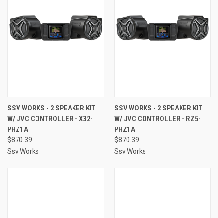
SSV WORKS - 2 SPEAKER KIT
SSV WORKS - 2 SPEAKER KIT
W/ JVC CONTROLLER - X32-
W/ JVC CONTROLLER - RZ5-
PHZ1A
PHZ1A
$870.39
$870.39
Ssv Works
Ssv Works