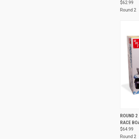
$62.99
Round 2
QUI
ROUND 2 
RACE BOA
Compa
$64.99
Round 2