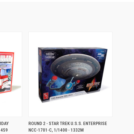
TO CART
QUICK VIEW
ADD TO CART
LIDAY
ROUND 2 - STAR TREK U.S.S. ENTERPRISE
1459
NCC-1701-C, 1/1400 - 1332M
Compare