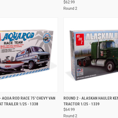
$62.99
Round 2
CK VIEW
ADD TO CART
QUICK VIEW
ADD 
- AQUA ROD RACE 75' CHEVY VAN
ROUND 2 - ALASKAN HAULER K
T TRAILER 1/25 - 1338
TRACTOR 1/25 - 1339
re
Compare
$64.99
Round 2