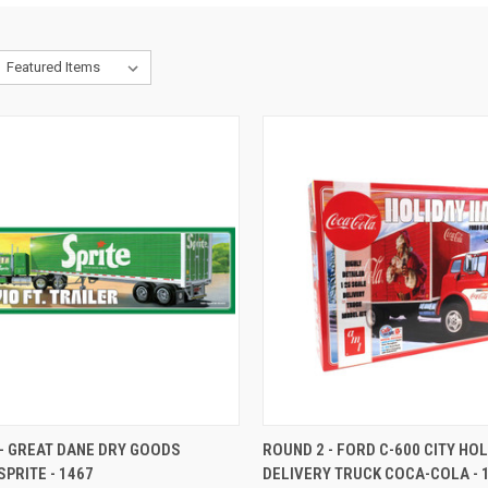
CK VIEW
ADD TO CART
QUICK VIEW
ADD 
- GREAT DANE DRY GOODS
ROUND 2 - FORD C-600 CITY HO
SPRITE - 1467
DELIVERY TRUCK COCA-COLA - 
re
Compare