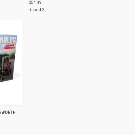
$54.49
Round 2
TO CART
ENWORTH