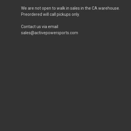
We are not open to walk in sales in the CA warehouse.
Preordered will call pickups only.
Contact us via email
sales@activepowersports.com