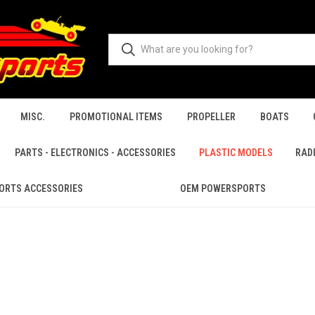
MISC.
PROMOTIONAL ITEMS
PROPELLER
BOATS
PARTS - ELECTRONICS - ACCESSORIES
PLASTIC MODELS
RAD
ORTS ACCESSORIES
OEM POWERSPORTS