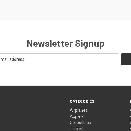
Newsletter Signup
CATEGORIES
Airplanes
Apparel
Collectibles
Diecast