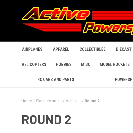
AIRPLANES
APPAREL
COLLECTIBLES
DIECAST
HELICOPTERS
HOBBIES
MISC
MODEL ROCKETS
RC CARS AND PARTS
POWERSP
Home
Plastic Models
Vehicles
Round 2
ROUND 2