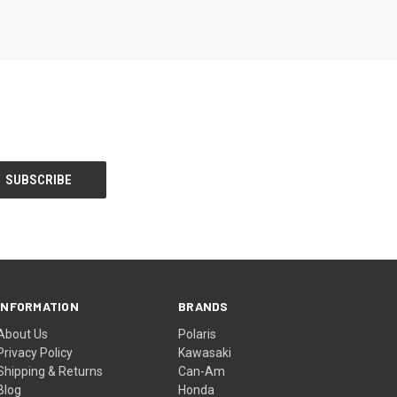
INFORMATION
BRANDS
About Us
Polaris
Privacy Policy
Kawasaki
Shipping & Returns
Can-Am
Blog
Honda