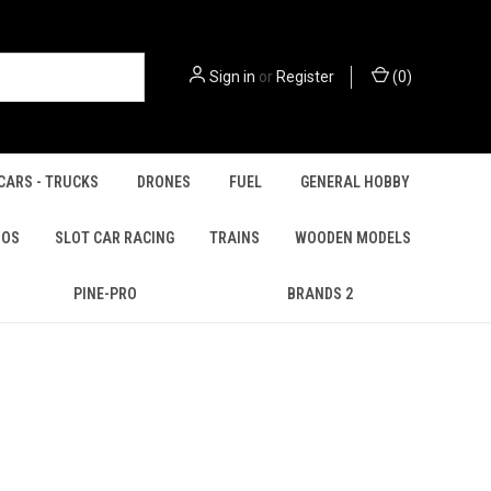
Sign in
or
Register
(
0
)
CARS - TRUCKS
DRONES
FUEL
GENERAL HOBBY
IOS
SLOT CAR RACING
TRAINS
WOODEN MODELS
PINE-PRO
BRANDS 2