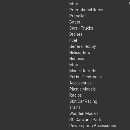
Misc.
Promotional Items
Propeller
Boats
Cars - Trucks
Drones
Fuel
General Hobby
Helicopters
Hobbies
Misc
Model Rockets
Parts - Electronics -
Accessories
Plastic Models
Radios
Slot Car Racing
Trains
Wooden Models
RC Cars and Parts
Powersports Accessories