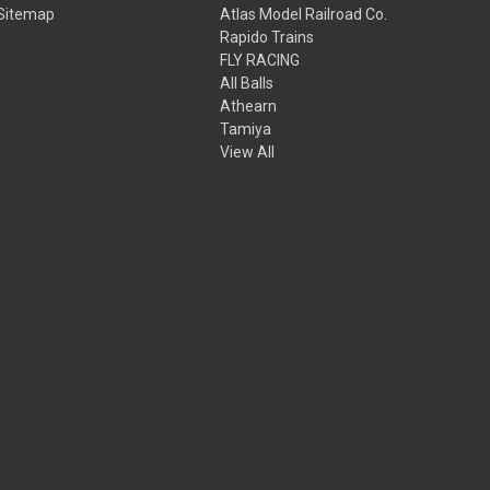
Sitemap
Atlas Model Railroad Co.
Rapido Trains
FLY RACING
All Balls
Athearn
Tamiya
View All