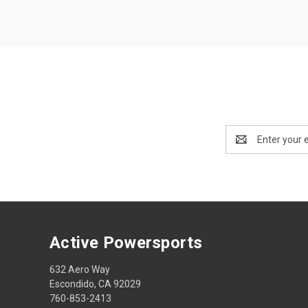
Email
Address
Active Powersports
632 Aero Way
Escondido, CA 92029
760-853-2413