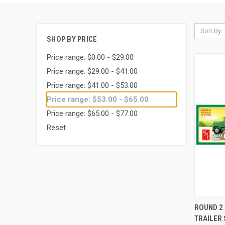
Sort By:
SHOP BY PRICE
Price range: $0.00 - $29.00
Price range: $29.00 - $41.00
Price range: $41.00 - $53.00
Price range: $53.00 - $65.00
Price range: $65.00 - $77.00
Reset
QUI
ROUND 2 
TRAILER 
Compa