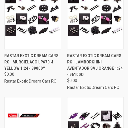
RASTAR EXOTIC DREAM CARS
RASTAR EXOTIC DREAM CARS
RC - MURCIELAGO LP670-4
RC - LAMBORGHINI
YELLOW 1:24 - 39000Y
AVENTADOR SVJ ORANGE 1:24
$0.00
- 96100O
$0.00
Rastar Exotic Dream Cars RC
Rastar Exotic Dream Cars RC