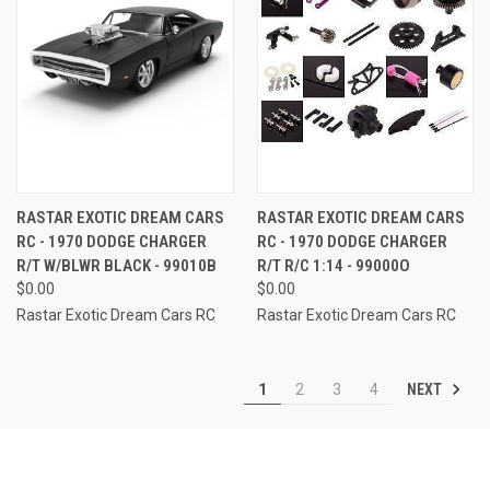
RASTAR EXOTIC DREAM CARS
RASTAR EXOTIC DREAM CARS
RC - 1970 DODGE CHARGER
RC - 1970 DODGE CHARGER
R/T W/BLWR BLACK - 99010B
R/T R/C 1:14 - 99000O
$0.00
$0.00
Rastar Exotic Dream Cars RC
Rastar Exotic Dream Cars RC
NEXT
1
2
3
4