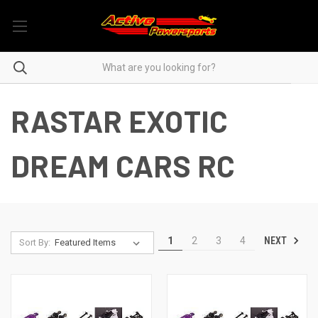
RASTAR EXOTIC
DREAM CARS RC
NEXT
1
2
3
4
Sort By: