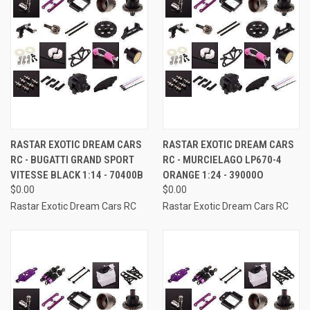
RASTAR EXOTIC DREAM CARS
RASTAR EXOTIC DREAM CARS
RC - BUGATTI GRAND SPORT
RC - MURCIELAGO LP670-4
VITESSE BLACK 1:14 - 70400B
ORANGE 1:24 - 39000O
$0.00
$0.00
Rastar Exotic Dream Cars RC
Rastar Exotic Dream Cars RC