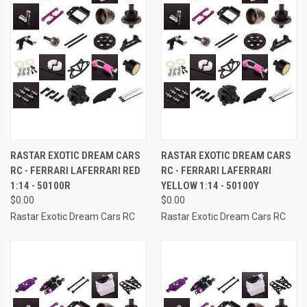
RASTAR EXOTIC DREAM CARS
RASTAR EXOTIC DREAM CARS
RC - FERRARI LAFERRARI RED
RC - FERRARI LAFERRARI
1:14 - 50100R
YELLOW 1:14 - 50100Y
$0.00
$0.00
Rastar Exotic Dream Cars RC
Rastar Exotic Dream Cars RC