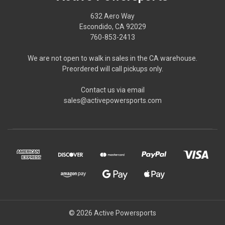
632 Aero Way
Escondido, CA 92029
760-853-2413
We are not open to walk in sales in the CA warehouse.
Preordered will call pickups only.
Contact us via email
sales@activepowersports.com
© 2026 Active Powersports