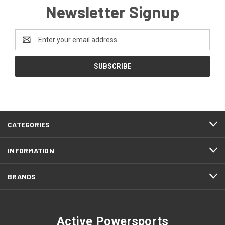
Newsletter Signup
Email
Address
CATEGORIES
INFORMATION
BRANDS
Active Powersports