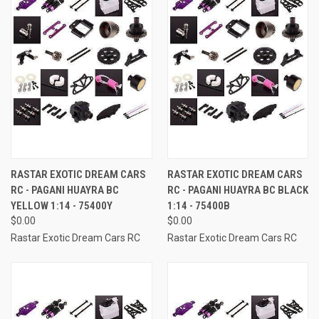
RASTAR EXOTIC DREAM CARS
RASTAR EXOTIC DREAM CARS
RC - PAGANI HUAYRA BC
RC - PAGANI HUAYRA BC BLACK
YELLOW 1:14 - 75400Y
1:14 - 75400B
$0.00
$0.00
Rastar Exotic Dream Cars RC
Rastar Exotic Dream Cars RC