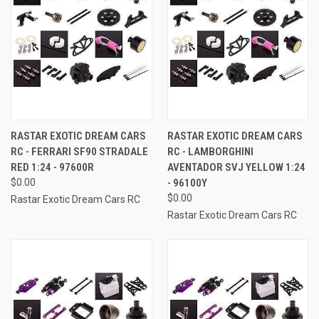
RASTAR EXOTIC DREAM CARS
RASTAR EXOTIC DREAM CARS
RC - FERRARI SF90 STRADALE
RC - LAMBORGHINI
RED 1:24 - 97600R
AVENTADOR SVJ YELLOW 1:24
$0.00
- 96100Y
$0.00
Rastar Exotic Dream Cars RC
Rastar Exotic Dream Cars RC