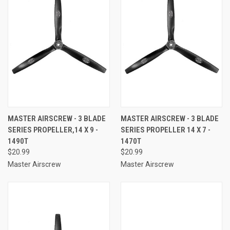
MASTER AIRSCREW - 3 BLADE
MASTER AIRSCREW - 3 BLADE
SERIES PROPELLER,14 X 9 -
SERIES PROPELLER 14 X 7 -
1490T
1470T
$20.99
$20.99
Master Airscrew
Master Airscrew