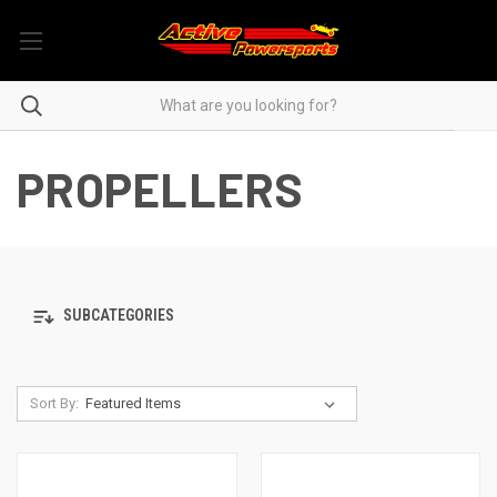
PROPELLERS
SUBCATEGORIES
Sort By: