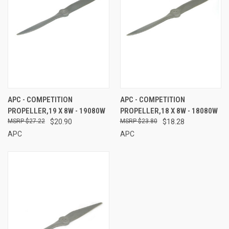
APC - COMPETITION
APC - COMPETITION
PROPELLER,19 X 8W - 19080W
PROPELLER,18 X 8W - 18080W
$27.22
$20.90
$23.80
$18.28
APC
APC