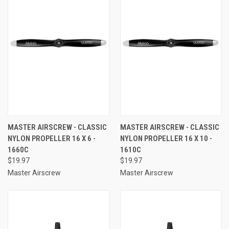
MASTER AIRSCREW - CLASSIC
MASTER AIRSCREW - CLASSIC
NYLON PROPELLER 16 X 6 -
NYLON PROPELLER 16 X 10 -
1660C
1610C
$19.97
$19.97
Master Airscrew
Master Airscrew