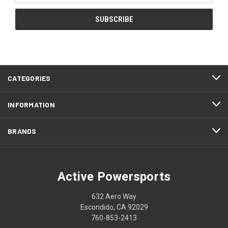
CATEGORIES
INFORMATION
BRANDS
Active Powersports
632 Aero Way
Escondido, CA 92029
760-853-2413