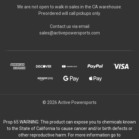
We are not open to walk in sales in the CA warehouse.
Preordered will call pickups only.
Contact us via email
sales@activepowersports.com
© 2026 Active Powersports
Prop 65 WARNING: This product can expose you to chemicals known
to the State of California to cause cancer and/or birth defects or
other reproductive harm. For more information go to