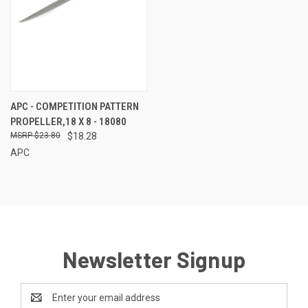
APC - COMPETITION PATTERN
PROPELLER,18 X 8 - 18080
$23.80
$18.28
APC
Newsletter Signup
Email
Address