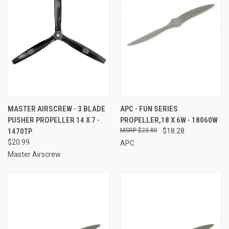
MASTER AIRSCREW - 3 BLADE
APC - FUN SERIES
PUSHER PROPELLER 14 X 7 -
PROPELLER,18 X 6W - 18060W
1470TP
$23.80
$18.28
$20.99
APC
Master Airscrew