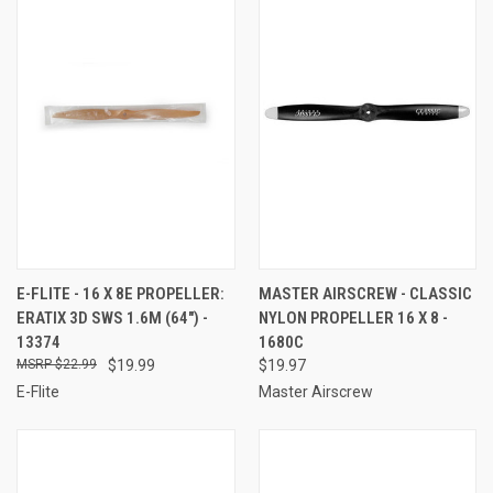
E-FLITE - 16 X 8E PROPELLER:
MASTER AIRSCREW - CLASSIC
ERATIX 3D SWS 1.6M (64") -
NYLON PROPELLER 16 X 8 -
13374
1680C
$22.99
$19.99
$19.97
E-Flite
Master Airscrew