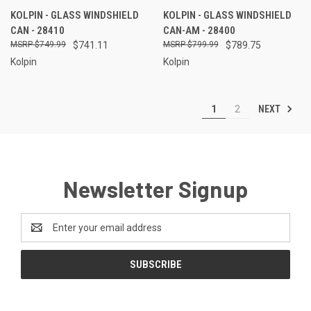
KOLPIN - GLASS WINDSHIELD
KOLPIN - GLASS WINDSHIELD
CAN - 28410
CAN-AM - 28400
$749.99
$741.11
$799.99
$789.75
Kolpin
Kolpin
NEXT
1
2
Newsletter Signup
Email
Address