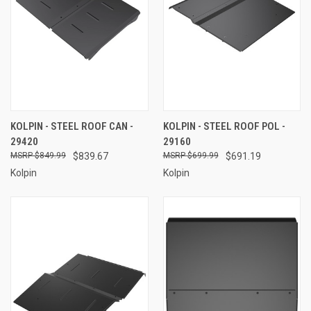
KOLPIN - STEEL ROOF CAN -
KOLPIN - STEEL ROOF POL -
29420
29160
$849.99
$839.67
$699.99
$691.19
Kolpin
Kolpin