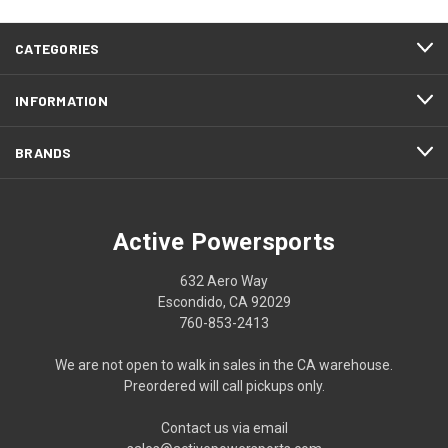
CATEGORIES
INFORMATION
BRANDS
Active Powersports
632 Aero Way
Escondido, CA 92029
760-853-2413
We are not open to walk in sales in the CA warehouse.
Preordered will call pickups only.
Contact us via email