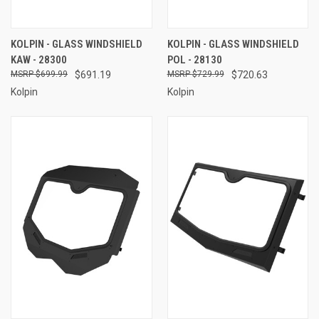
KOLPIN - GLASS WINDSHIELD
KOLPIN - GLASS WINDSHIELD
KAW - 28300
POL - 28130
$699.99
$691.19
$729.99
$720.63
Kolpin
Kolpin