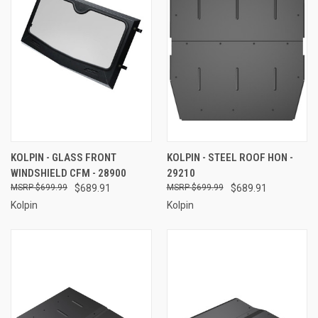
KOLPIN - GLASS FRONT
KOLPIN - STEEL ROOF HON -
WINDSHIELD CFM - 28900
29210
$699.99
$689.91
$699.99
$689.91
Kolpin
Kolpin