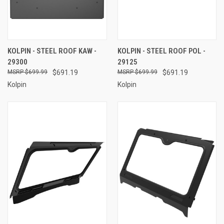
KOLPIN - STEEL ROOF KAW -
KOLPIN - STEEL ROOF POL -
29300
29125
$699.99
$691.19
$699.99
$691.19
Kolpin
Kolpin