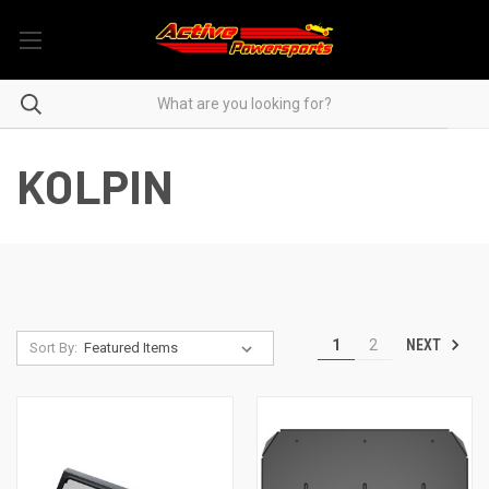
KOLPIN
NEXT
1
2
Sort By: