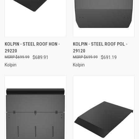
KOLPIN - STEEL ROOF HON -
KOLPIN - STEEL ROOF POL -
29220
29120
$699.99
$689.91
$699.99
$691.19
Kolpin
Kolpin